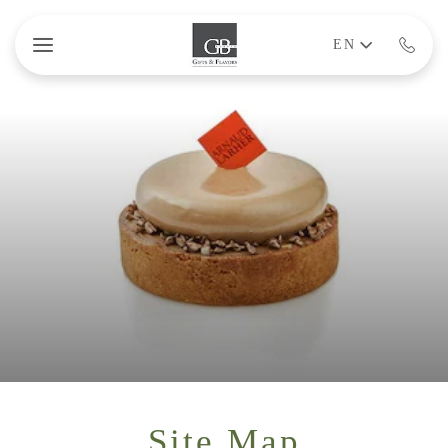
Skip to main content
EN
Site Map