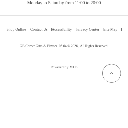
Monday to Saturday from 11:00 to 20:00
Shop Online
Contact Us
Accessibility
Privacy Center
Site Map
GB Corner Gifts & Flavors105 64 © 2026 , All Rights Reserved.
Powered by MDS