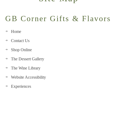
GB Corner Gifts & Flavors
Home
Contact Us
Shop Online
The Dessert Gallery
The Wine Library
Website Accessibility
Experiences