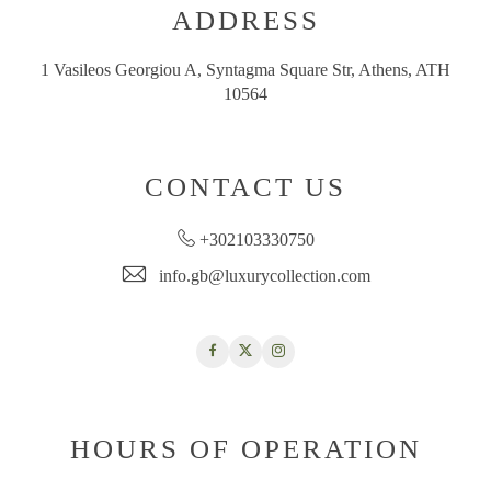
ADDRESS
1 Vasileos Georgiou A, Syntagma Square Str, Athens, ATH
10564
CONTACT US
+302103330750
info.gb@luxurycollection.com
Facebook
Twitter
Instagram
HOURS OF OPERATION