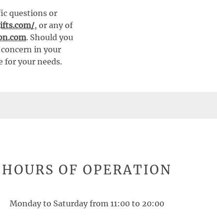
fic questions or
ifts.com/
, or any of
ion.com
. Should you
t concern in your
e for your needs.
HOURS OF OPERATION
Monday to Saturday from 11:00 to 20:00