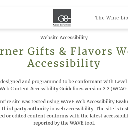
The Wine Lib
Website Accessibility
rner Gifts & Flavors W
Accessibility
 designed and programmed to be conformant with Level 
Web Content Accessibility Guidelines version 2.2 (WCAG 
entire site was tested using WAVE Web Accessibility Evalu
hird party authority in web accessibility. The site is tes
d or edited content conforms with the latest accessibilit
reported by the WAVE tool.