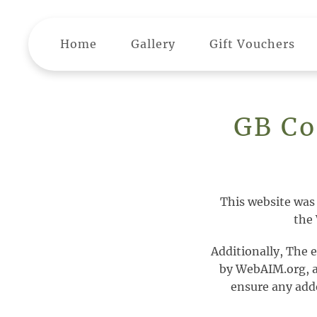
Skip to main content
Home
Gallery
Gift Vouchers
GB Co
This website was
the 
Additionally, The 
by WebAIM.org, a t
ensure any adde