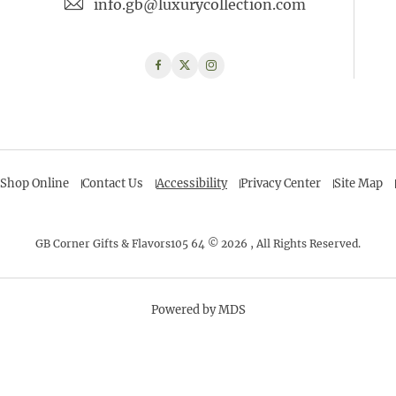
info.gb@luxurycollection.com
Facebook
Twitter
Instagram
Shop Online
Contact Us
Accessibility
Privacy Center
Site Map
GB Corner Gifts & Flavors105 64 © 2026 , All Rights Reserved.
Powered by MDS