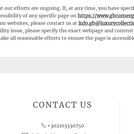
t our efforts are ongoing. If, at any time, you have speci
ssibility of any specific page on
https://www.gbcornerg
on websites, please contact us at
info.gb@luxurycollect
ility issue, please specify the exact webpage and conten
ake all reasonable efforts to ensure the page is accessibl
CONTACT US
+302103330750