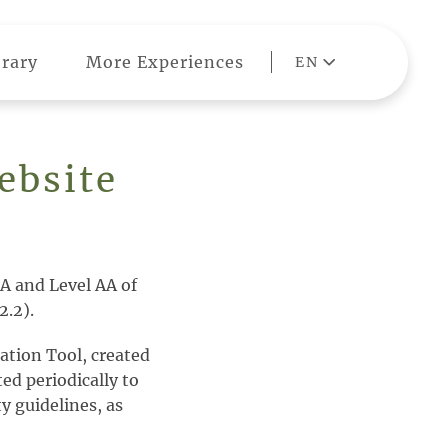
rary
More Experiences
EN
ebsite
A and Level AA of
2.2).
ation Tool, created
ted periodically to
y guidelines, as