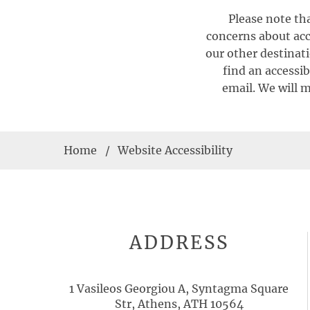
Please note tha
concerns about acce
our other destinati
find an accessib
email. We will m
Home
Website Accessibility
ADDRESS
1 Vasileos Georgiou A, Syntagma Square
Str, Athens, ATH 10564