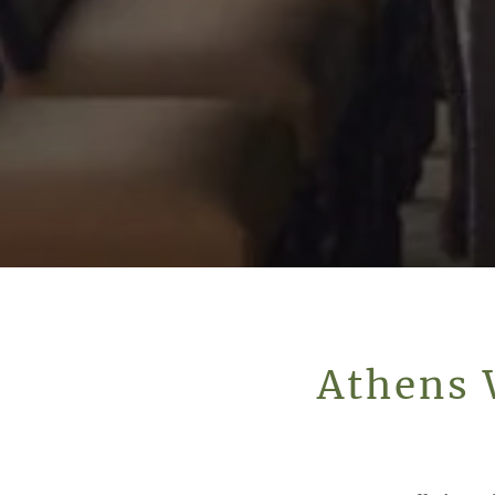
Athens 