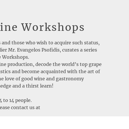
Wine Workshops
s and those who wish to acquire such status,
er Mr. Evangelos Psofidis, curates a series
ne Workshops.
ne production, decode the world’s top grape
ristics and become acquainted with the art of
The love of good wine and gastronomy
dge and a thirst learn!
4 to 14 people.
ease contact us at