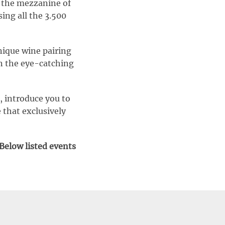
t the mezzanine of
ing all the 3.500
nique wine pairing
in the eye-catching
, introduce you to
 that exclusively
 Below listed events