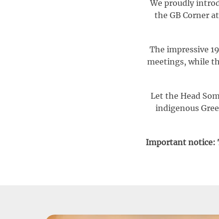
We proudly introd
the GB Corner at
The impressive 19
meetings, while th
Let the Head Somm
indigenous Greek
Important notice: T