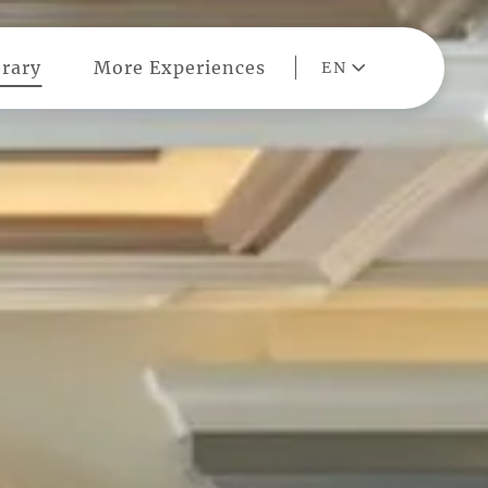
rary
More Experiences
EN