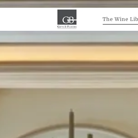
The Wine Lib