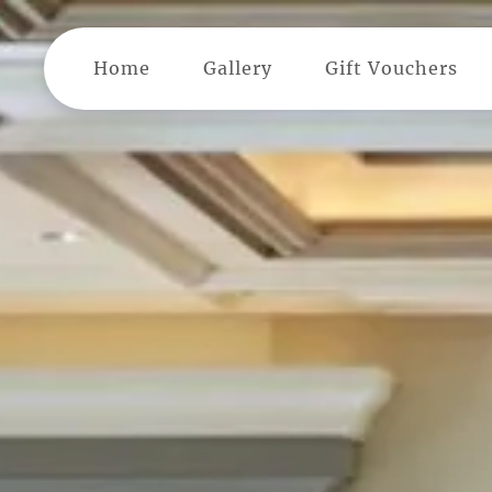
Skip to main content
Home
Gallery
Gift Vouchers