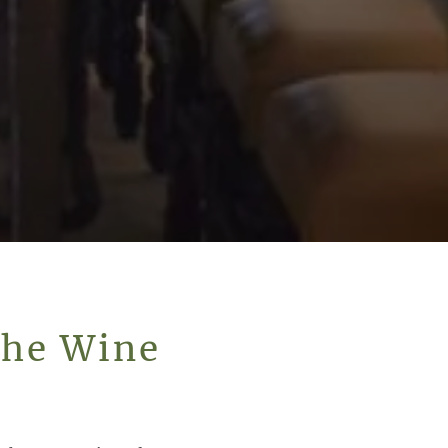
The Wine