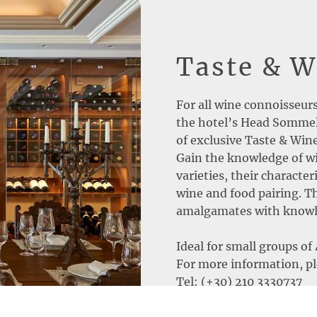
Taste & 
For all wine connoisseur
the hotel’s Head Sommeli
of exclusive Taste & Wi
Gain the knowledge of wi
varieties, their characte
wine and food pairing. 
amalgamates with knowle
Ideal for small groups of 
For more information, pl
Tel: (+30) 210 3330737