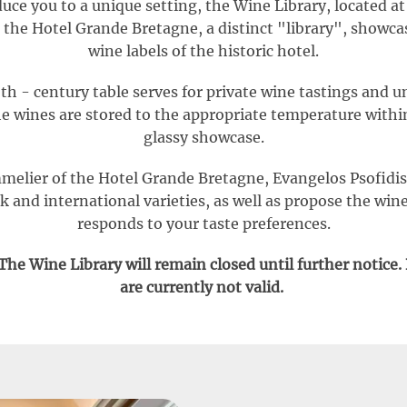
uce you to a unique setting, the Wine Library, located a
 the Hotel Grande Bretagne, a distinct "library", showcas
wine labels of the historic hotel.
th - century table serves for private wine tastings and u
e wines are stored to the appropriate temperature with
glassy showcase.
elier of the Hotel Grande Bretagne, Evangelos Psofidis
 and international varieties, as well as propose the wine
responds to your taste preferences.
he Wine Library will remain closed until further notice.
are currently not valid.