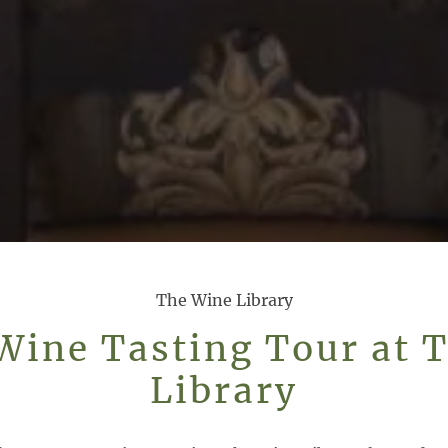
The Wine Library
Wine Tasting Tour at 
Library